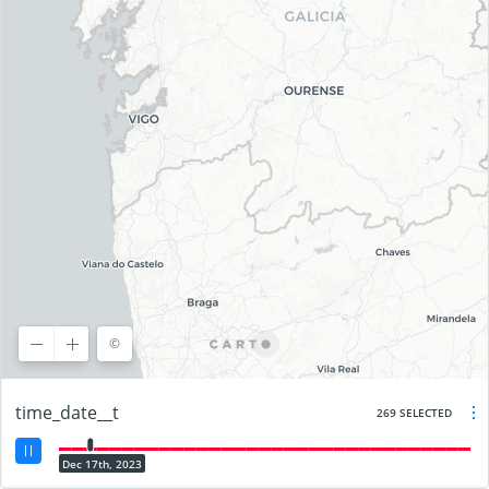
©
©
OpenStreetMap
contributors, ©
CARTO
time_date__t
269 SELECTED
Dec 17th, 2023